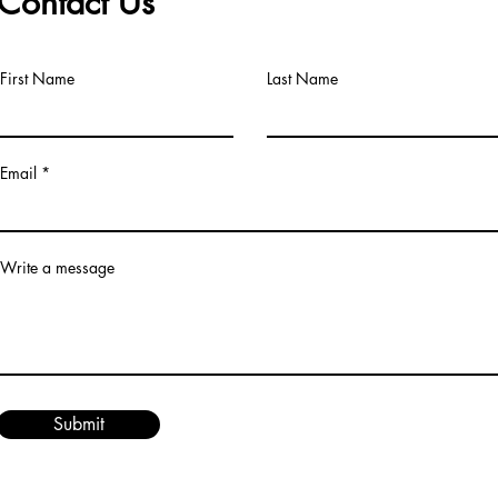
Contact Us
First Name
Last Name
Email
Write a message
Submit