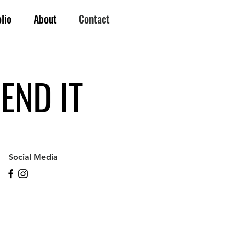
lio
About
Contact
END IT
Social Media