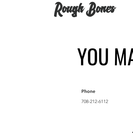
Rough Bones
YOU MA
Phone
708-212-6112