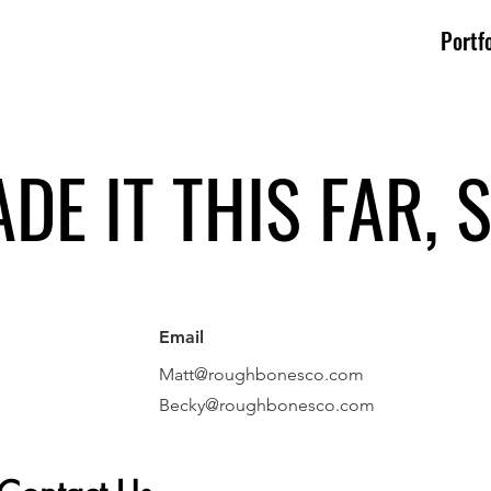
Portfo
DE IT THIS FAR, S
Email
Matt@roughbonesco.com
Becky@roughbonesco
.com